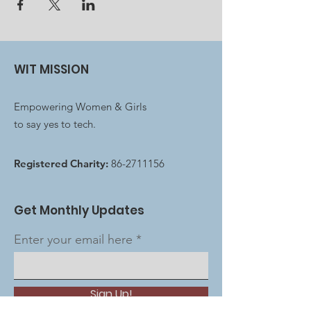
WIT MISSION
Empowering Women & Girls
to say yes to tech.
Registered Charity:
86-2711156
Get Monthly Updates
Enter your email here
Sign Up!