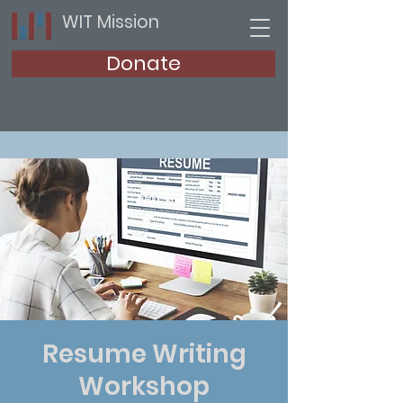
WIT Mission
Donate
Resume Writing
Workshop