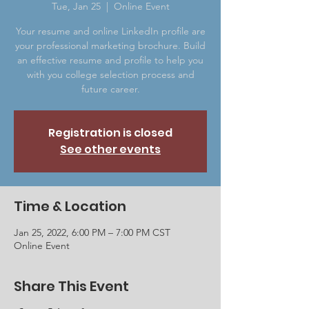
Tue, Jan 25
  |  
Online Event
Your resume and online LinkedIn profile are
your professional marketing brochure. Build
an effective resume and profile to help you
with you college selection process and
future career.
Registration is closed
See other events
Time & Location
Jan 25, 2022, 6:00 PM – 7:00 PM CST
Online Event
Share This Event